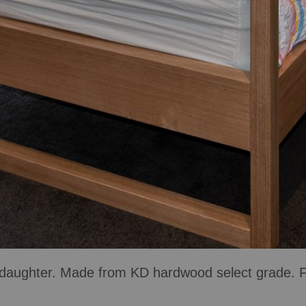
aughter. Made from KD hardwood select grade. Fin