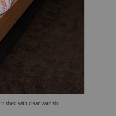
ished with clear varnish.