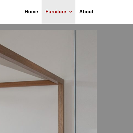
Home
Furniture
About