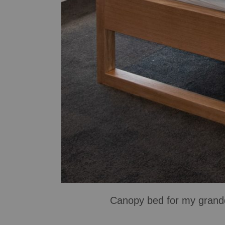
Canopy bed for my grandd